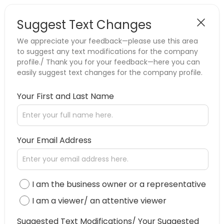
Suggest Text Changes
We appreciate your feedback—please use this area
to suggest any text modifications for the company
profile./ Thank you for your feedback—here you can
easily suggest text changes for the company profile.
Your First and Last Name
Your Email Address
I am the business owner or a representative
I am a viewer/ an attentive viewer
Suggested Text Modifications/ Your Suggested