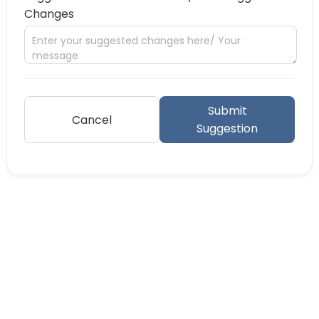
Changes
Submit
Cancel
Suggestion