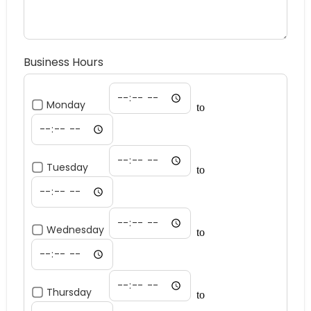
Business Hours
Monday
to
Tuesday
to
Wednesday
to
Thursday
to