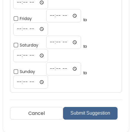
Friday
to
Saturday
to
Sunday
to
Cancel
Submit Suggestion