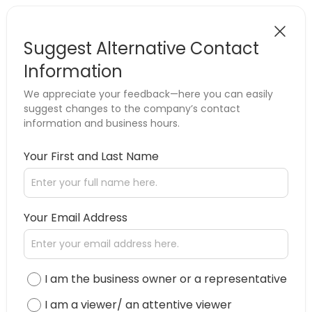
Suggest Alternative Contact
Information
We appreciate your feedback—here you can easily
suggest changes to the company’s contact
information and business hours.
Your First and Last Name
Your Email Address
I am the business owner or a representative
I am a viewer/ an attentive viewer