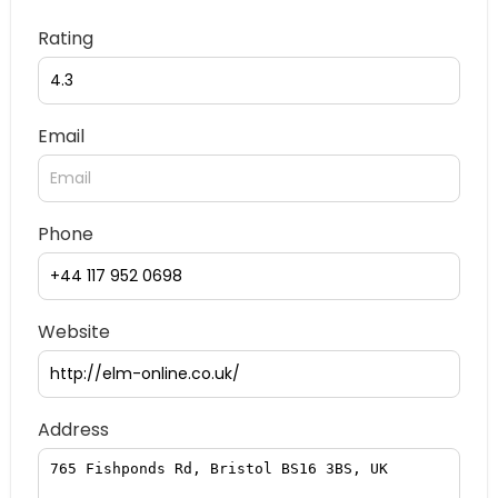
Rating
Email
Phone
Website
Address